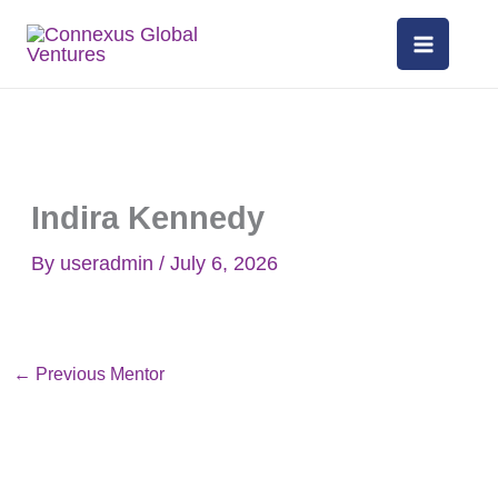
Skip
to
content
Indira Kennedy
By
useradmin
/
July 6, 2026
←
Previous Mentor