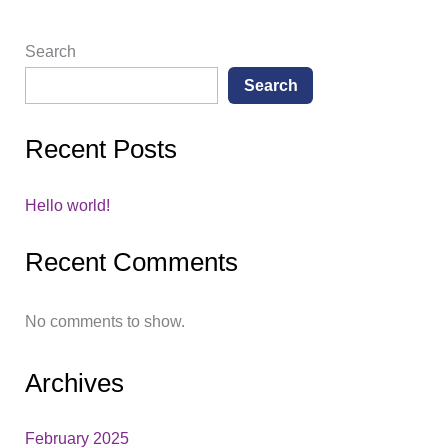
Search
Search
Recent Posts
Hello world!
Recent Comments
No comments to show.
Archives
February 2025