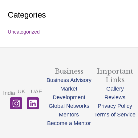
Categories
Uncategorized
Business
Important
Links
Business Advisory
Market
Gallery
UK
UAE
India
Development
Reviews
I
L
Global Networks
Privacy Policy
n
i
Mentors
Terms of Service
s
n
Become a Mentor
t
k
a
e