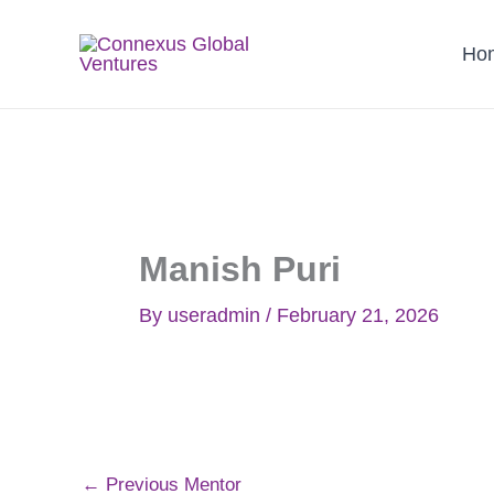
Skip
to
Ho
content
Manish Puri
By
useradmin
/
February 21, 2026
←
Previous Mentor