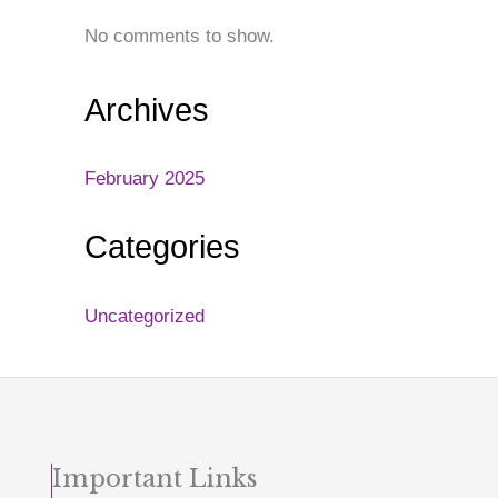
No comments to show.
Archives
February 2025
Categories
Uncategorized
Important Links