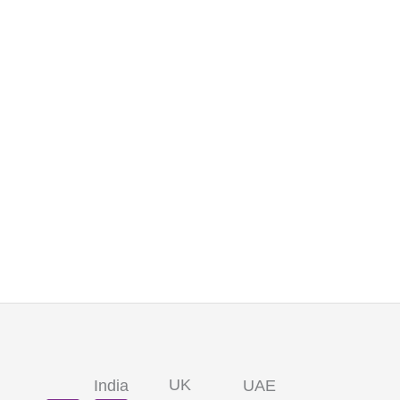
UK
India
UAE