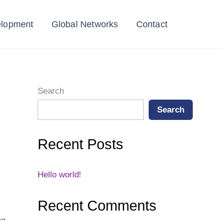
elopment
Global Networks
Contact
Search
Search
Recent Posts
Hello world!
Recent Comments
→