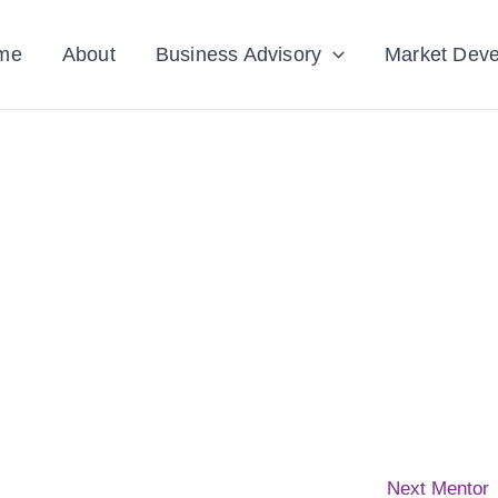
me
About
Business Advisory
Market Dev
Next Mentor