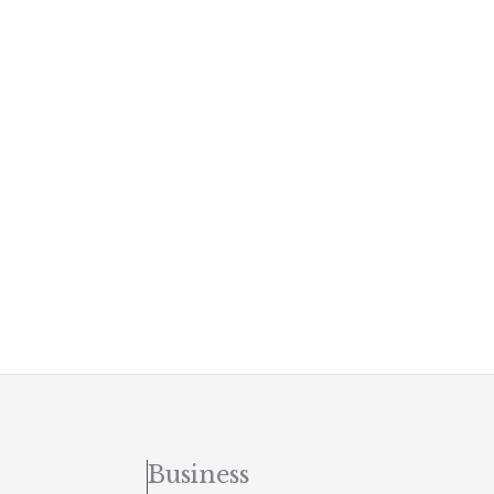
Business