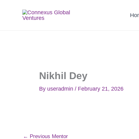
Skip
to
Ho
content
Nikhil Dey
By
useradmin
/
February 21, 2026
←
Previous Mentor