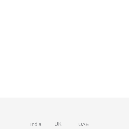
UK
India
UAE