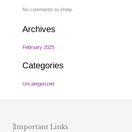
No comments to show.
Archives
February 2025
Categories
Uncategorized
Important Links