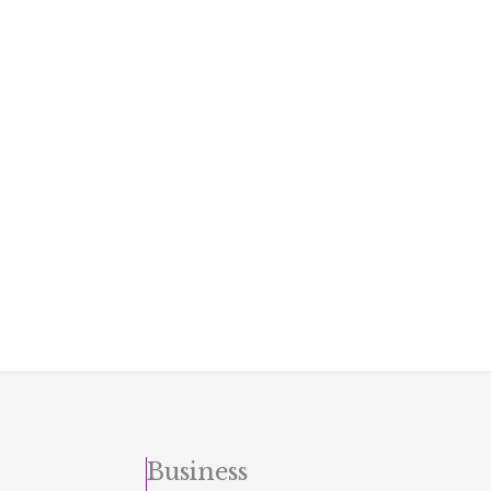
Business