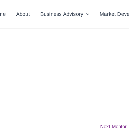
me
About
Business Advisory
Market Dev
Next Mentor