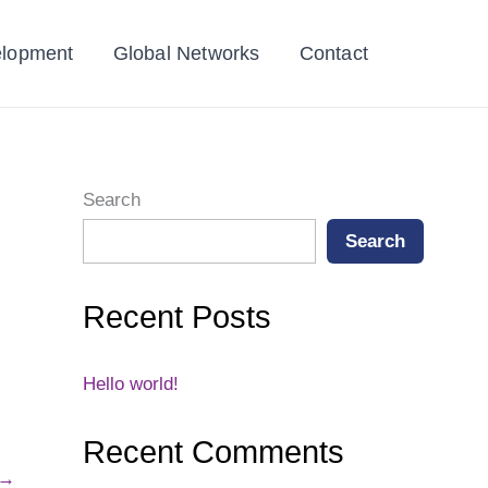
elopment
Global Networks
Contact
Search
Search
Recent Posts
Hello world!
Recent Comments
→