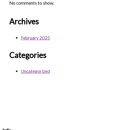
No comments to show.
Archives
February 2025
Categories
Uncategorized