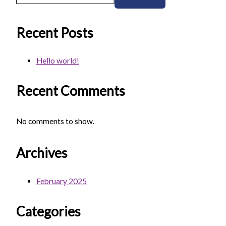
Recent Posts
Hello world!
Recent Comments
No comments to show.
Archives
February 2025
Categories