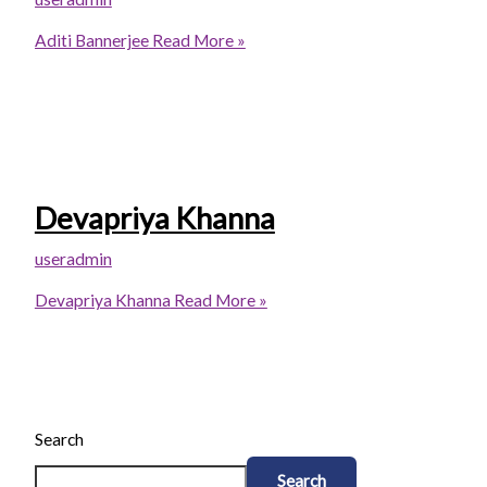
Aditi Bannerjee
Read More »
Devapriya Khanna
useradmin
Devapriya Khanna
Read More »
Search
Search