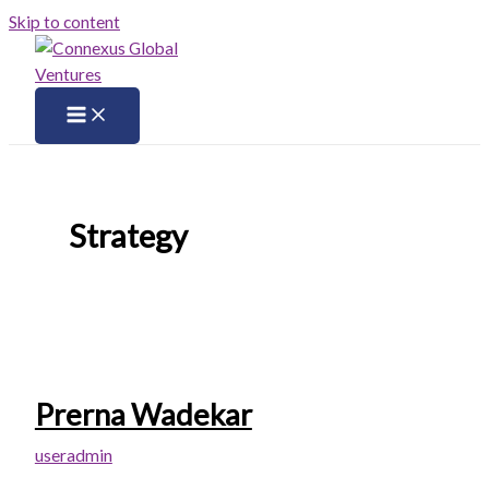
Skip to content
Strategy
Prerna Wadekar
useradmin