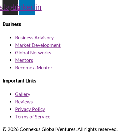
nstagram
Linkedin
Business
Business Advisory
Market Development
Global Networks
Mentors
Become a Mentor
Important Links
Gallery
Reviews
Privacy Policy
Terms of Service
© 2026 Connexus Global Ventures. All rights reserved.