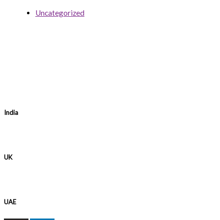
Uncategorized
India
UK
UAE