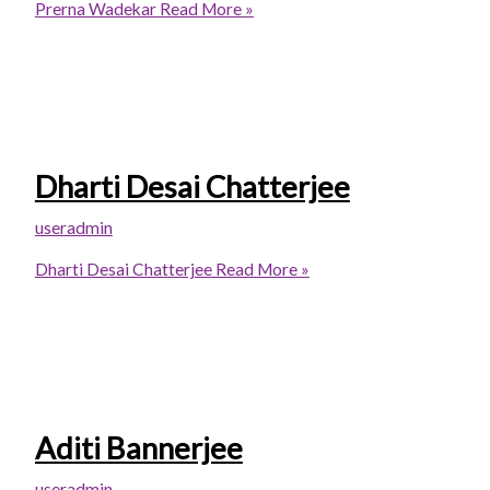
Prerna Wadekar
Read More »
Dharti Desai Chatterjee
useradmin
Dharti Desai Chatterjee
Read More »
Aditi Bannerjee
useradmin