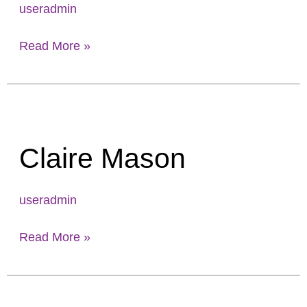
useradmin
Read More »
Claire
Mason
Claire Mason
useradmin
Read More »
Mark