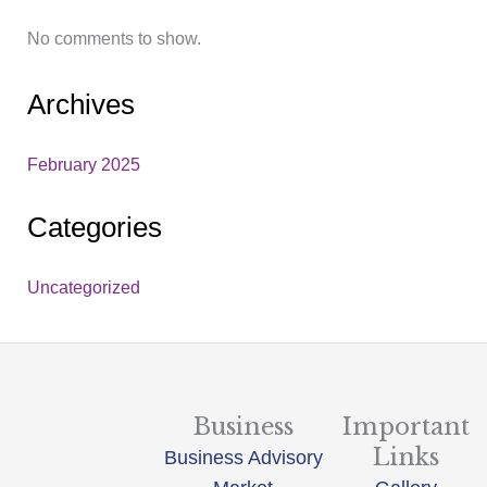
No comments to show.
Archives
February 2025
Categories
Uncategorized
Business
Important
Links
Business Advisory