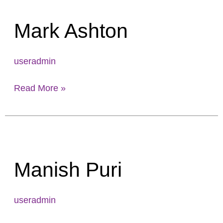
Ashton
Mark Ashton
useradmin
Read More »
Manish
Puri
Manish Puri
useradmin