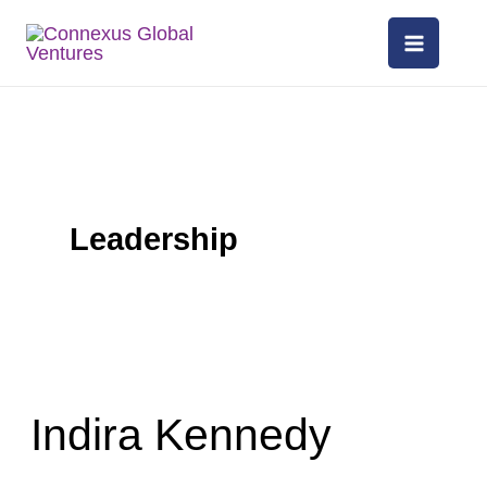
Skip
to
content
Leadership
Indira
Kennedy
Indira Kennedy