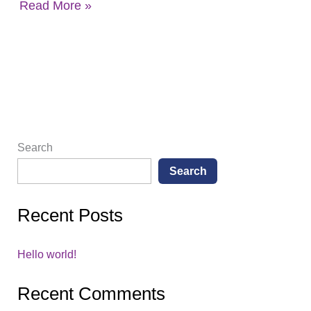
Read More »
Search
Search
Recent Posts
Hello world!
Recent Comments